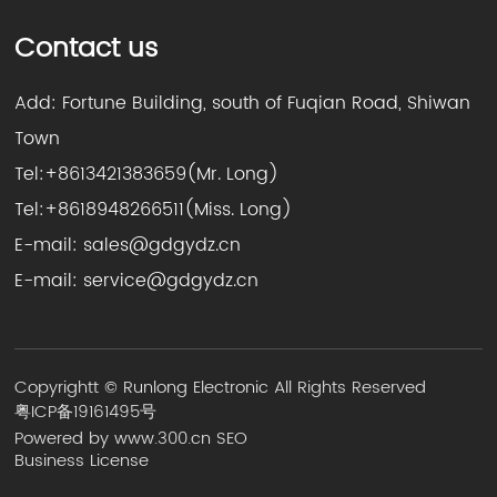
Contact us
Add: Fortune Building, south of Fuqian Road, Shiwan
Town
Tel:
+8613421383659
(Mr. Long)
Tel:
+8618948266511
(Miss. Long)
E-mail:
sales@gdgydz.cn
E-mail:
service@gdgydz.cn
Copyrightt © Runlong Electronic All Rights Reserved
粤ICP备19161495号
Powered by www.300.cn
SEO
Business License