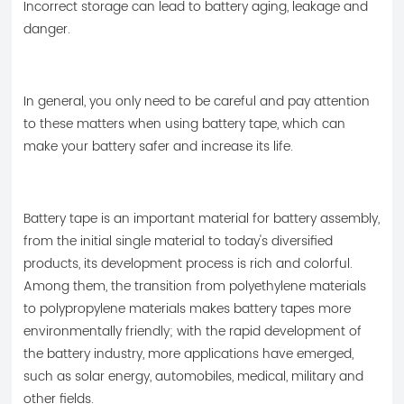
Incorrect storage can lead to battery aging, leakage and
danger.
In general, you only need to be careful and pay attention
to these matters when using battery tape, which can
make your battery safer and increase its life.
Battery tape is an important material for battery assembly,
from the initial single material to today's diversified
products, its development process is rich and colorful.
Among them, the transition from polyethylene materials
to polypropylene materials makes battery tapes more
environmentally friendly; with the rapid development of
the battery industry, more applications have emerged,
such as solar energy, automobiles, medical, military and
other fields.