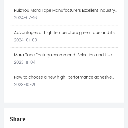
Huizhou Mara Tape Manufacturers Excellent Industry
Cases
2024-07-16
Advantages of high temperature green tape and its
application in electronic industry
2024-01-03
Mara Tape Factory recommend: Selection and Use
Skills of Retaining Wall Tape
2023-11-04
How to choose a new high-performance adhesive
material suitable for the electronic technology
2023-10-25
industry
Share