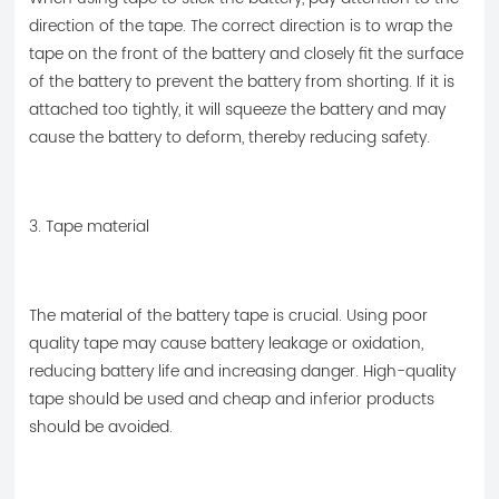
direction of the tape. The correct direction is to wrap the
tape on the front of the battery and closely fit the surface
of the battery to prevent the battery from shorting. If it is
attached too tightly, it will squeeze the battery and may
cause the battery to deform, thereby reducing safety.
3. Tape material
The material of the battery tape is crucial. Using poor
quality tape may cause battery leakage or oxidation,
reducing battery life and increasing danger. High-quality
tape should be used and cheap and inferior products
should be avoided.