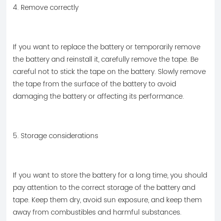
4. Remove correctly
If you want to replace the battery or temporarily remove
the battery and reinstall it, carefully remove the tape. Be
careful not to stick the tape on the battery. Slowly remove
the tape from the surface of the battery to avoid
damaging the battery or affecting its performance.
5. Storage considerations
If you want to store the battery for a long time, you should
pay attention to the correct storage of the battery and
tape. Keep them dry, avoid sun exposure, and keep them
away from combustibles and harmful substances.