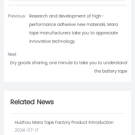
Previous:
Research and development of high-
performance adhesive new materials, Mara
tape manufacturers take you to appreciate
innovative technology
Next:
Dry goods sharing, one minute to take you to understand
the battery tape
Related News
Huizhou Mara Tape Factory Product Introduction
2024-07-17