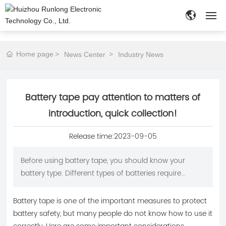
HOME
Home page
News Center
Industry News
ABOUT
Battery tape pay attention to matters of
PRODUCTS
introduction, quick collection!
NEWS
Release time:
2023-09-05
APPLICATION
Before using battery tape, you should know your
battery type. Different types of batteries require
CUSTOMIZE
different types of tape. For example, ordinary alkaline
batteries require the use of suitable alkaline battery
Battery tape is one of the important measures to protect
CONTACT
tape, while lithium ion batteries require the use of
battery safety, but many people do not know how to use it
high temperature resistant tape.