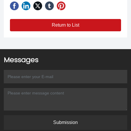
Return to List
Messages
Submission