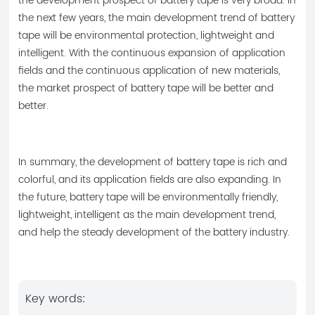
the development prospect of battery tape is very broad. In
the next few years, the main development trend of battery
tape will be environmental protection, lightweight and
intelligent. With the continuous expansion of application
fields and the continuous application of new materials,
the market prospect of battery tape will be better and
better.
In summary, the development of battery tape is rich and
colorful, and its application fields are also expanding. In
the future, battery tape will be environmentally friendly,
lightweight, intelligent as the main development trend,
and help the steady development of the battery industry.
Key words: