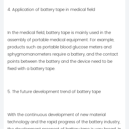
4. Application of battery tape in medical field
In the medical field, battery tape is mainly used in the
assembly of portable medical equipment. For example,
products such as portable blood glucose meters and
sphygmomanometers require a battery, and the contact
points between the battery and the device need to be
fixed with a battery tape.
5. The future development trend of battery tape
With the continuous development of new material
technology and the rapid progress of the battery industry,