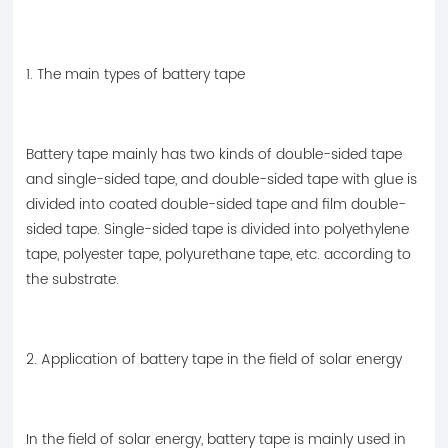
1. The main types of battery tape
Battery tape mainly has two kinds of double-sided tape
and single-sided tape, and double-sided tape with glue is
divided into coated double-sided tape and film double-
sided tape. Single-sided tape is divided into polyethylene
tape, polyester tape, polyurethane tape, etc. according to
the substrate.
2. Application of battery tape in the field of solar energy
In the field of solar energy, battery tape is mainly used in