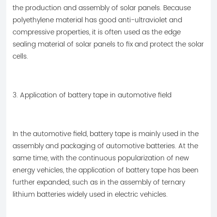
the production and assembly of solar panels. Because
polyethylene material has good anti-ultraviolet and
compressive properties, it is often used as the edge
sealing material of solar panels to fix and protect the solar
cells.
3. Application of battery tape in automotive field
In the automotive field, battery tape is mainly used in the
assembly and packaging of automotive batteries. At the
same time, with the continuous popularization of new
energy vehicles, the application of battery tape has been
further expanded, such as in the assembly of ternary
lithium batteries widely used in electric vehicles.