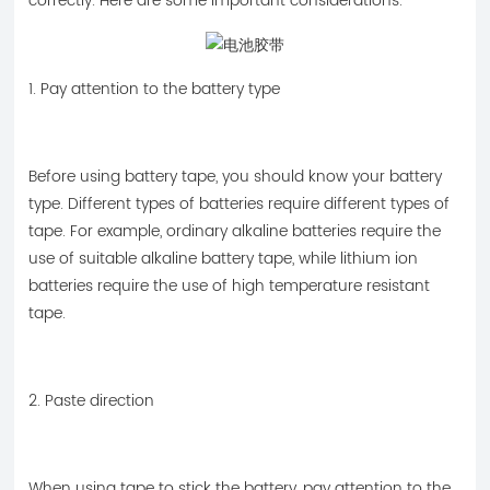
correctly. Here are some important considerations.
1. Pay attention to the battery type
Before using battery tape, you should know your battery
type. Different types of batteries require different types of
tape. For example, ordinary alkaline batteries require the
use of suitable alkaline battery tape, while lithium ion
batteries require the use of high temperature resistant
tape.
2. Paste direction
When using tape to stick the battery, pay attention to the