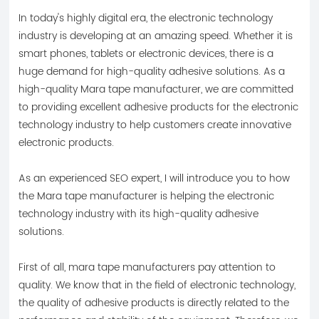
industry.
In today's highly digital era, the electronic technology
industry is developing at an amazing speed. Whether it is
smart phones, tablets or electronic devices, there is a
huge demand for high-quality adhesive solutions. As a
high-quality Mara tape manufacturer, we are committed
to providing excellent adhesive products for the electronic
technology industry to help customers create innovative
electronic products.
As an experienced SEO expert, I will introduce you to how
the Mara tape manufacturer is helping the electronic
technology industry with its high-quality adhesive
solutions.
First of all, mara tape manufacturers pay attention to
quality. We know that in the field of electronic technology,
the quality of adhesive products is directly related to the