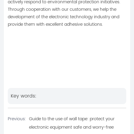
actively respond to environmental protection initiatives.
Through cooperation with our customers, we help the
development of the electronic technology industry and
provide them with excellent adhesive solutions.
Key words:
Previous:
Guide to the use of wall tape: protect your
electronic equipment safe and worry-free