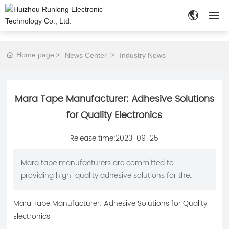
HOME
Home page
News Center
Industry News
ABOUT
Mara Tape Manufacturer: Adhesive Solutions
PRODUCTS
for Quality Electronics
NEWS
Release time:
2023-09-25
APPLICATION
Mara tape manufacturers are committed to
providing high-quality adhesive solutions for the
CUSTOMIZE
electronic technology industry. By focusing on quality,
technological innovation and environmental
Mara Tape Manufacturer: Adhesive Solutions for Quality
CONTACT
protection initiatives, we work closely with customers
Electronics
to help the development of the electronic technology