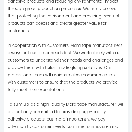
adhesive products and reducing environmental impact
through green production processes. We firmly believe
that protecting the environment and providing excellent
products can coexist and create greater value for
customers.
In cooperation with customers, Mara tape manufacturers
always put customer needs first. We work closely with our
customers to understand their needs and challenges and
provide them with tailor-made gluing solutions. Our
professional team will maintain close communication
with customers to ensure that the products we provide
fully meet their expectations.
To sum up, as a high-quality Mara tape manufacturer, we
are not only committed to providing high-quality
adhesive products, but more importantly, we pay
attention to customer needs, continue to innovate, and