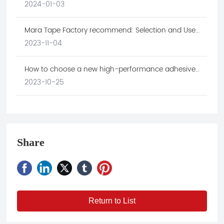
application in electronic industry
2024-01-03
Mara Tape Factory recommend: Selection and Use
Skills of Retaining Wall Tape
2023-11-04
How to choose a new high-performance adhesive
material suitable for the electronic technology
2023-10-25
industry
Share
Return to List