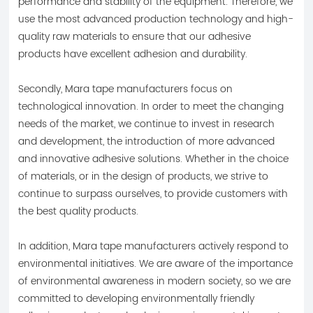
performance and stability of the equipment. Therefore, we
use the most advanced production technology and high-
quality raw materials to ensure that our adhesive
products have excellent adhesion and durability.
Secondly, Mara tape manufacturers focus on
technological innovation. In order to meet the changing
needs of the market, we continue to invest in research
and development, the introduction of more advanced
and innovative adhesive solutions. Whether in the choice
of materials, or in the design of products, we strive to
continue to surpass ourselves, to provide customers with
the best quality products.
In addition, Mara tape manufacturers actively respond to
environmental initiatives. We are aware of the importance
of environmental awareness in modern society, so we are
committed to developing environmentally friendly