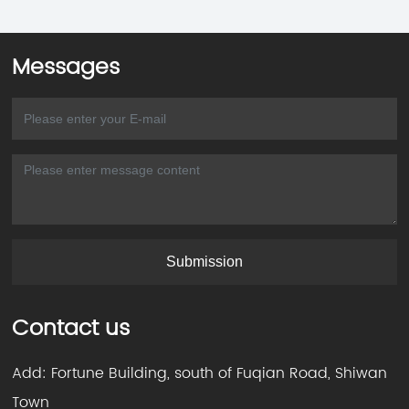
Messages
Submission
Contact us
Add: Fortune Building, south of Fuqian Road, Shiwan
Town