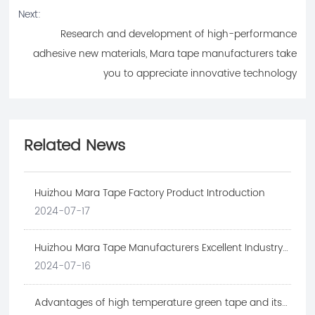
Next:
Research and development of high-performance
adhesive new materials, Mara tape manufacturers take
you to appreciate innovative technology
Related News
Huizhou Mara Tape Factory Product Introduction
2024-07-17
Huizhou Mara Tape Manufacturers Excellent Industry
Cases
2024-07-16
Advantages of high temperature green tape and its