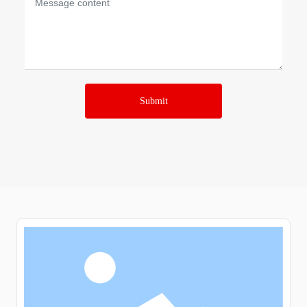
Submit