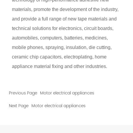
materials, promote the development of the industry,
and provide a full range of new tape materials and
technical solutions for electronics, circuit boards,
automobiles, computers, batteries, medicines,
mobile phones, spraying, insulation, die cutting,
ceramic chip capacitors, electroplating, home
appliance material fixing and other industries.
Previous Page
Motor electrical appliances
Next Page
Motor electrical appliances