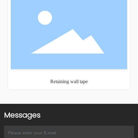
Retaining wall tape
Messages