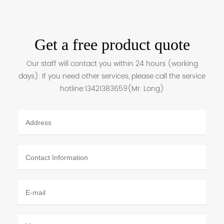
Get a free product quote
Our staff will contact you within 24 hours (working
days). If you need other services, please call the service
hotline:
13421383659
(Mr. Long)