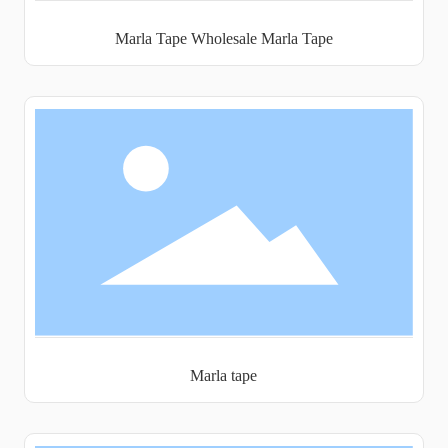
Marla Tape Wholesale Marla Tape
Marla tape