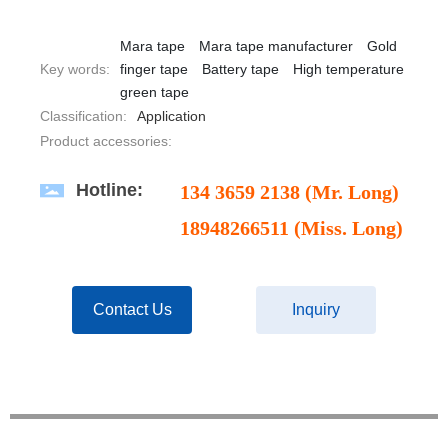
Mara tape
Mara tape manufacturer
Gold
Key words:
finger tape
Battery tape
High temperature
green tape
Classification:
Application
Product accessories:
Hotline:
134 3659 2138 (Mr. Long)
18948266511 (Miss. Long)
Contact Us
Inquiry