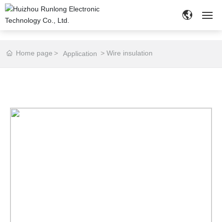
HOME
Home page
Wire insulation
Application
ABOUT
PRODUCTS
NEWS
APPLICATION
CUSTOMIZE
CONTACT