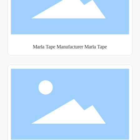
Marla Tape Manufacturer Marla Tape