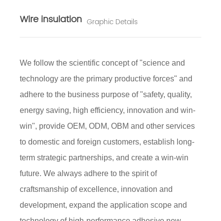
Wire insulation
Graphic Details
We follow the scientific concept of "science and
technology are the primary productive forces" and
adhere to the business purpose of "safety, quality,
energy saving, high efficiency, innovation and win-
win", provide OEM, ODM, OBM and other services
to domestic and foreign customers, establish long-
term strategic partnerships, and create a win-win
future. We always adhere to the spirit of
craftsmanship of excellence, innovation and
development, expand the application scope and
technology of high-performance adhesive new