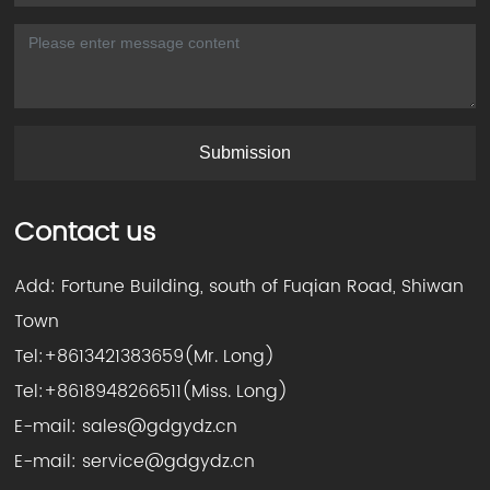
Submission
Contact us
Add: Fortune Building, south of Fuqian Road, Shiwan
Town
Tel:
+8613421383659
(Mr. Long)
Tel:
+8618948266511
(Miss. Long)
E-mail:
sales@gdgydz.cn
E-mail:
service@gdgydz.cn