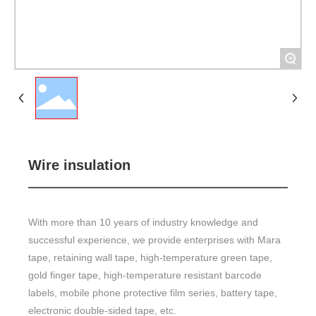
+
Wire insulation
With more than 10 years of industry knowledge and
successful experience, we provide enterprises with Mara
tape, retaining wall tape, high-temperature green tape,
gold finger tape, high-temperature resistant barcode
labels, mobile phone protective film series, battery tape,
electronic double-sided tape, etc.